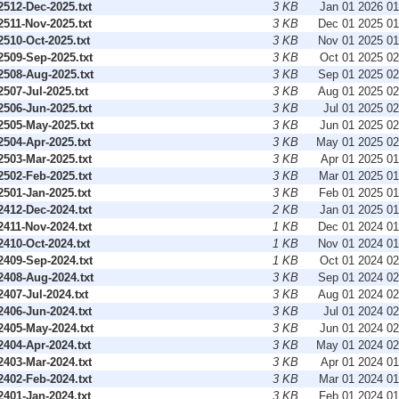
512-Dec-2025.txt
3 KB
Jan 01 2026 0
511-Nov-2025.txt
3 KB
Dec 01 2025 0
510-Oct-2025.txt
3 KB
Nov 01 2025 0
509-Sep-2025.txt
3 KB
Oct 01 2025 0
508-Aug-2025.txt
3 KB
Sep 01 2025 0
07-Jul-2025.txt
3 KB
Aug 01 2025 0
506-Jun-2025.txt
3 KB
Jul 01 2025 0
505-May-2025.txt
3 KB
Jun 01 2025 0
504-Apr-2025.txt
3 KB
May 01 2025 0
503-Mar-2025.txt
3 KB
Apr 01 2025 0
502-Feb-2025.txt
3 KB
Mar 01 2025 0
501-Jan-2025.txt
3 KB
Feb 01 2025 0
412-Dec-2024.txt
2 KB
Jan 01 2025 0
411-Nov-2024.txt
1 KB
Dec 01 2024 0
410-Oct-2024.txt
1 KB
Nov 01 2024 0
409-Sep-2024.txt
1 KB
Oct 01 2024 0
408-Aug-2024.txt
3 KB
Sep 01 2024 0
07-Jul-2024.txt
3 KB
Aug 01 2024 0
406-Jun-2024.txt
3 KB
Jul 01 2024 0
405-May-2024.txt
3 KB
Jun 01 2024 0
404-Apr-2024.txt
3 KB
May 01 2024 0
403-Mar-2024.txt
3 KB
Apr 01 2024 0
402-Feb-2024.txt
3 KB
Mar 01 2024 0
401-Jan-2024.txt
3 KB
Feb 01 2024 0