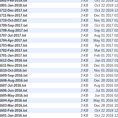
802-Feb-2018.txt
3 KB
Oct 22 2019 1
801-Jan-2018.txt
3 KB
Oct 22 2019 1
712-Dec-2017.txt
3 KB
Oct 22 2019 1
711-Nov-2017.txt
3 KB
Dec 01 2017 0
710-Oct-2017.txt
3 KB
Nov 01 2017 0
709-Sep-2017.txt
3 KB
Oct 01 2017 0
708-Aug-2017.txt
3 KB
Sep 01 2017 0
07-Jul-2017.txt
3 KB
Aug 01 2017 0
704-Apr-2017.txt
3 KB
May 01 2017 0
703-Mar-2017.txt
3 KB
Apr 01 2017 0
702-Feb-2017.txt
3 KB
Mar 01 2017 0
701-Jan-2017.txt
3 KB
Feb 01 2017 0
612-Dec-2016.txt
3 KB
Jan 01 2017 0
611-Nov-2016.txt
3 KB
Dec 01 2016 0
610-Oct-2016.txt
3 KB
Nov 01 2016 0
609-Sep-2016.txt
3 KB
Oct 01 2016 0
608-Aug-2016.txt
3 KB
Dec 28 2016 1
07-Jul-2016.txt
3 KB
Aug 01 2016 0
606-Jun-2016.txt
3 KB
Jul 01 2016 0
605-May-2016.txt
3 KB
Jun 01 2016 0
604-Apr-2016.txt
3 KB
May 01 2016 0
603-Mar-2016.txt
3 KB
Dec 28 2016 1
602-Feb-2016.txt
3 KB
Oct 22 2019 1
601-Jan-2016.txt
3 KB
Oct 22 2019 1