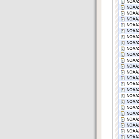
NOAA2
NOAA2
NOAA2
NOAA21
NOAA2
NOAA2
NOAA21
NOAA2
NOAA2
NOAA2
NOAA2
NOAA2
NOAA2
NOAA2
NOAA2
NOAA2
NOAA2
NOAA2
NOAA20
NOAA2
NOAA2
NOAA2
NOAA2
NOAA2