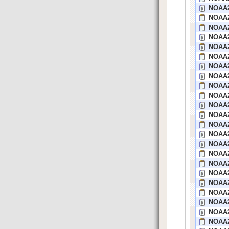
NOAA2
NOAA2
NOAA2
NOAA2
NOAA2
NOAA23
NOAA2
NOAA2
NOAA2
NOAA2
NOAA2
NOAA2
NOAA2
NOAA2
NOAA2
NOAA2
NOAA2
NOAA22
NOAA2
NOAA2
NOAA2
NOAA2
NOAA2