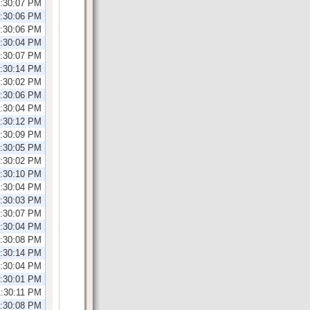
1:30:07 PM
1:30:06 PM
1:30:06 PM
1:30:04 PM
2:30:07 PM
2:30:14 PM
2:30:02 PM
2:30:06 PM
2:30:04 PM
2:30:12 PM
1:30:09 PM
1:30:05 PM
1:30:02 PM
1:30:10 PM
1:30:04 PM
1:30:03 PM
2:30:07 PM
2:30:04 PM
2:30:08 PM
2:30:14 PM
2:30:04 PM
2:30:01 PM
1:30:11 PM
1:30:08 PM