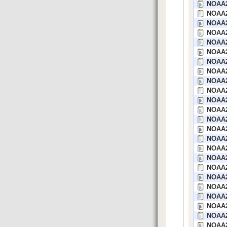
NOAA2
NOAA2
NOAA2
NOAA2
NOAA2
NOAA25
NOAA2
NOAA2
NOAA2
NOAA2
NOAA2
NOAA2
NOAA2
NOAA2
NOAA2
NOAA2
NOAA2
NOAA24
NOAA2
NOAA2
NOAA2
NOAA2
NOAA2
NOAA2