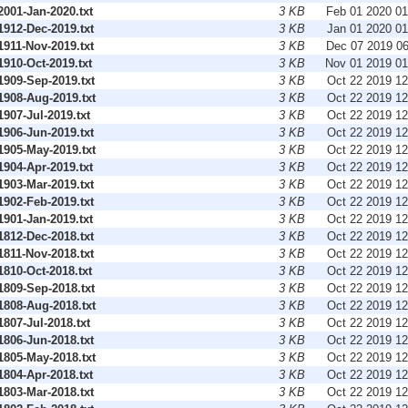
001-Jan-2020.txt
3 KB
Feb 01 2020 0
912-Dec-2019.txt
3 KB
Jan 01 2020 0
911-Nov-2019.txt
3 KB
Dec 07 2019 0
910-Oct-2019.txt
3 KB
Nov 01 2019 0
909-Sep-2019.txt
3 KB
Oct 22 2019 1
908-Aug-2019.txt
3 KB
Oct 22 2019 1
07-Jul-2019.txt
3 KB
Oct 22 2019 1
906-Jun-2019.txt
3 KB
Oct 22 2019 1
905-May-2019.txt
3 KB
Oct 22 2019 1
904-Apr-2019.txt
3 KB
Oct 22 2019 1
903-Mar-2019.txt
3 KB
Oct 22 2019 1
902-Feb-2019.txt
3 KB
Oct 22 2019 1
901-Jan-2019.txt
3 KB
Oct 22 2019 1
812-Dec-2018.txt
3 KB
Oct 22 2019 1
811-Nov-2018.txt
3 KB
Oct 22 2019 1
810-Oct-2018.txt
3 KB
Oct 22 2019 1
809-Sep-2018.txt
3 KB
Oct 22 2019 1
808-Aug-2018.txt
3 KB
Oct 22 2019 1
07-Jul-2018.txt
3 KB
Oct 22 2019 1
806-Jun-2018.txt
3 KB
Oct 22 2019 1
805-May-2018.txt
3 KB
Oct 22 2019 1
804-Apr-2018.txt
3 KB
Oct 22 2019 1
803-Mar-2018.txt
3 KB
Oct 22 2019 1