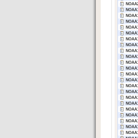
NOAA2
NOAA1
NOAA1
NOAA1
NOAA1
NOAA1
NOAA19
NOAA1
NOAA1
NOAA1
NOAA1
NOAA1
NOAA1
NOAA1
NOAA1
NOAA1
NOAA1
NOAA1
NOAA18
NOAA1
NOAA1
NOAA1
NOAA1