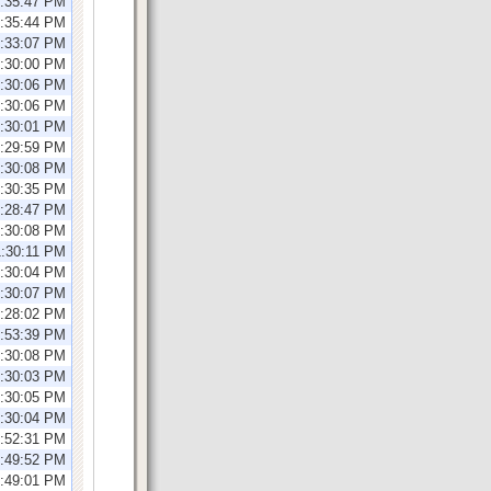
2:35:47 PM
2:35:44 PM
2:33:07 PM
1:30:00 PM
1:30:06 PM
1:30:06 PM
2:30:01 PM
2:29:59 PM
2:30:08 PM
1:30:35 PM
1:28:47 PM
1:30:08 PM
1:30:11 PM
1:30:04 PM
1:30:07 PM
2:28:02 PM
0:53:39 PM
2:30:08 PM
2:30:03 PM
2:30:05 PM
2:30:04 PM
0:52:31 PM
2:49:52 PM
2:49:01 PM