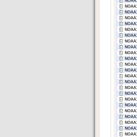
NOAA1
NOAA1
NOAA1
NOAA1
NOAA1
NOAA1
NOAA1
NOAA17
NOAA1
NOAA1
NOAA1
NOAA1
NOAA1
NOAA1
NOAA1
NOAA1
NOAA1
NOAA16
NOAA1
NOAA1
NOAA1
NOAA1
NOAA1
NOAA1