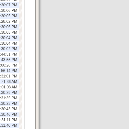
1:30:07 PM
1:30:06 PM
1:30:05 PM
2:28:02 PM
2:30:06 PM
2:30:05 PM
2:30:04 PM
2:30:04 PM
2:30:02 PM
2:44:51 PM
2:43:55 PM
1:00:26 PM
0:56:14 PM
2:31:01 PM
5:21:36 AM
4:01:08 AM
2:30:29 PM
2:31:35 PM
2:30:23 PM
2:30:43 PM
1:30:46 PM
1:31:11 PM
1:31:40 PM