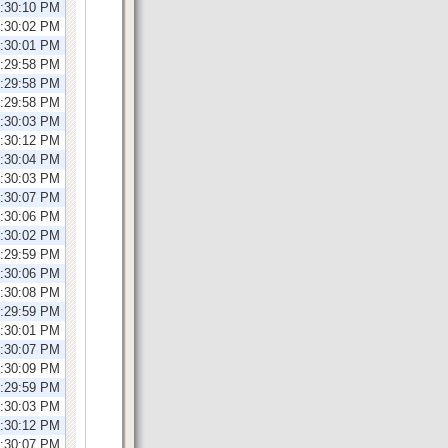
1:30:10 PM
1:30:02 PM
1:30:01 PM
2:29:58 PM
2:29:58 PM
2:29:58 PM
2:30:03 PM
2:30:12 PM
2:30:04 PM
1:30:03 PM
1:30:07 PM
1:30:06 PM
1:30:02 PM
1:29:59 PM
1:30:06 PM
2:30:08 PM
2:29:59 PM
2:30:01 PM
2:30:07 PM
2:30:09 PM
2:29:59 PM
1:30:03 PM
1:30:12 PM
1:30:07 PM