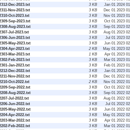
312-Dec-2023.txt
3 KB
Jan 01 2024 0
311-Nov-2023.txt
3 KB
Dec 01 2023 0
310-Oct-2023.txt
3 KB
Nov 01 2023 0
309-Sep-2023.txt
3 KB
Oct 01 2023 0
308-Aug-2023.txt
3 KB
Sep 01 2023 0
07-Jul-2023.txt
3 KB
Aug 01 2023 0
306-Jun-2023.txt
3 KB
Jul 01 2023 0
305-May-2023.txt
3 KB
Jun 01 2023 0
304-Apr-2023.txt
2 KB
May 01 2023 0
303-Mar-2023.txt
1 KB
Apr 01 2023 0
302-Feb-2023.txt
3 KB
Mar 01 2023 0
301-Jan-2023.txt
3 KB
Feb 01 2023 0
212-Dec-2022.txt
3 KB
Jan 01 2023 0
211-Nov-2022.txt
3 KB
Dec 01 2022 0
210-Oct-2022.txt
2 KB
Nov 01 2022 0
209-Sep-2022.txt
3 KB
Oct 01 2022 0
208-Aug-2022.txt
3 KB
Sep 01 2022 0
07-Jul-2022.txt
3 KB
Aug 01 2022 0
206-Jun-2022.txt
3 KB
Jul 01 2022 0
205-May-2022.txt
3 KB
Jun 01 2022 0
204-Apr-2022.txt
3 KB
May 01 2022 0
203-Mar-2022.txt
3 KB
Apr 01 2022 0
202-Feb-2022.txt
3 KB
Mar 01 2022 0