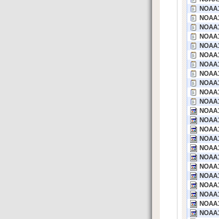
NOAA1
NOAA1
NOAA1
NOAA1
NOAA1
NOAA13
NOAA1
NOAA1
NOAA1
NOAA1
NOAA1
NOAA1
NOAA1
NOAA1
NOAA1
NOAA1
NOAA1
NOAA1
NOAA1
NOAA1
NOAA1
NOAA1
NOAA1