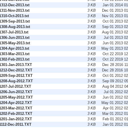
312-Dec-2013.txt
3 KB
Jan 01 2014 0
311-Nov-2013.txt
3 KB
Dec 01 2013 0
310-Oct-2013.txt
3 KB
Nov 01 2013 0
309-Sep-2013.txt
3 KB
Oct 01 2013 0
308-Aug-2013.txt
3 KB
Sep 01 2013 0
07-Jul-2013.txt
3 KB
Aug 01 2013 0
306-Jun-2013.txt
3 KB
Jul 01 2013 0
305-May-2013.txt
3 KB
Jun 01 2013 0
304-Apr-2013.txt
3 KB
May 01 2013 0
303-Mar-2013.txt
3 KB
Oct 22 2019 1
302-Feb-2013.txt
3 KB
Oct 22 2019 1
301-Jan-2013.TXT
3 KB
Dec 28 2016 1
212-Dec-2012.TXT
3 KB
Dec 28 2016 1
209-Sep-2012.TXT
3 KB
Oct 01 2012 0
208-Aug-2012.TXT
3 KB
Sep 09 2012 0
207-Jul-2012.TXT
3 KB
Aug 04 2012 0
206-Jun-2012.TXT
3 KB
Jul 01 2012 0
205-May-2012.TXT
3 KB
Jun 01 2012 0
204-Apr-2012.TXT
3 KB
May 01 2012 0
203-Mar-2012.TXT
3 KB
Apr 01 2012 0
202-Feb-2012.TXT
3 KB
Mar 01 2012 0
201-Jan-2012.TXT
3 KB
Feb 01 2012 0
112-Dec-2011.TXT
3 KB
Jan 01 2012 0