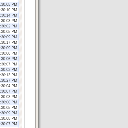
1:30:05 PM
1:30:10 PM
1:30:14 PM
1:30:03 PM
2:30:02 PM
2:30:05 PM
2:30:09 PM
2:30:17 PM
2:30:09 PM
1:30:08 PM
1:30:06 PM
1:30:07 PM
1:30:03 PM
1:30:13 PM
1:30:27 PM
2:30:04 PM
2:30:07 PM
2:30:03 PM
2:30:06 PM
2:30:05 PM
2:30:09 PM
1:30:08 PM
1:30:07 PM