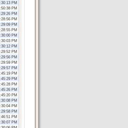
1:30:13 PM
0:50:38 PM
1:29:26 PM
2:28:56 PM
2:29:09 PM
2:28:55 PM
2:30:00 PM
2:30:03 PM
1:30:12 PM
1:29:52 PM
1:29:56 PM
1:29:59 PM
1:29:57 PM
1:45:19 PM
1:45:29 PM
1:45:28 PM
1:45:26 PM
1:45:20 PM
2:30:08 PM
2:30:04 PM
2:29:58 PM
2:46:51 PM
1:30:07 PM
1:30:06 PM