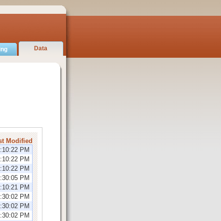
Data
ing
st Modified
2:10:22 PM
2:10:22 PM
2:10:22 PM
2:30:05 PM
2:10:21 PM
1:30:02 PM
1:30:02 PM
1:30:02 PM