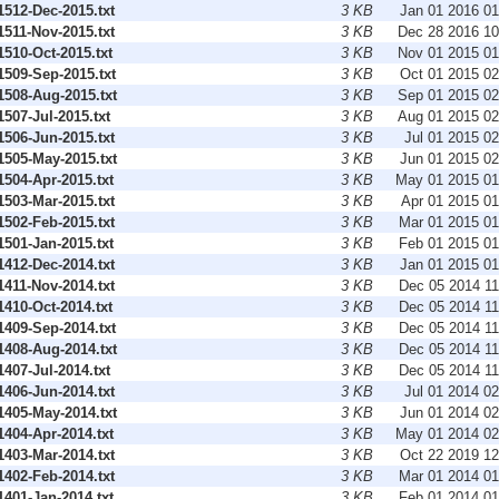
512-Dec-2015.txt
3 KB
Jan 01 2016 0
511-Nov-2015.txt
3 KB
Dec 28 2016 1
510-Oct-2015.txt
3 KB
Nov 01 2015 0
509-Sep-2015.txt
3 KB
Oct 01 2015 0
508-Aug-2015.txt
3 KB
Sep 01 2015 0
07-Jul-2015.txt
3 KB
Aug 01 2015 0
506-Jun-2015.txt
3 KB
Jul 01 2015 0
505-May-2015.txt
3 KB
Jun 01 2015 0
504-Apr-2015.txt
3 KB
May 01 2015 0
503-Mar-2015.txt
3 KB
Apr 01 2015 0
502-Feb-2015.txt
3 KB
Mar 01 2015 0
501-Jan-2015.txt
3 KB
Feb 01 2015 0
412-Dec-2014.txt
3 KB
Jan 01 2015 0
411-Nov-2014.txt
3 KB
Dec 05 2014 1
410-Oct-2014.txt
3 KB
Dec 05 2014 1
409-Sep-2014.txt
3 KB
Dec 05 2014 1
408-Aug-2014.txt
3 KB
Dec 05 2014 1
07-Jul-2014.txt
3 KB
Dec 05 2014 1
406-Jun-2014.txt
3 KB
Jul 01 2014 0
405-May-2014.txt
3 KB
Jun 01 2014 0
404-Apr-2014.txt
3 KB
May 01 2014 0
403-Mar-2014.txt
3 KB
Oct 22 2019 1
402-Feb-2014.txt
3 KB
Mar 01 2014 0
401-Jan-2014.txt
3 KB
Feb 01 2014 0