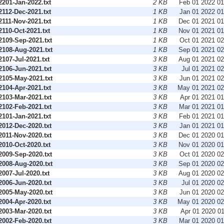
201-Jan-2022.txt
2 KB
Feb 01 2022 0
112-Dec-2021.txt
1 KB
Jan 01 2022 0
111-Nov-2021.txt
1 KB
Dec 01 2021 0
10-Oct-2021.txt
1 KB
Nov 01 2021 0
109-Sep-2021.txt
1 KB
Oct 01 2021 0
108-Aug-2021.txt
1 KB
Sep 01 2021 0
07-Jul-2021.txt
3 KB
Aug 01 2021 0
106-Jun-2021.txt
3 KB
Jul 01 2021 0
105-May-2021.txt
3 KB
Jun 01 2021 0
104-Apr-2021.txt
3 KB
May 01 2021 0
103-Mar-2021.txt
3 KB
Apr 01 2021 0
102-Feb-2021.txt
3 KB
Mar 01 2021 0
101-Jan-2021.txt
3 KB
Feb 01 2021 0
012-Dec-2020.txt
3 KB
Jan 01 2021 0
011-Nov-2020.txt
3 KB
Dec 01 2020 0
010-Oct-2020.txt
3 KB
Nov 01 2020 0
009-Sep-2020.txt
3 KB
Oct 01 2020 0
008-Aug-2020.txt
3 KB
Sep 01 2020 0
07-Jul-2020.txt
3 KB
Aug 01 2020 0
006-Jun-2020.txt
3 KB
Jul 01 2020 0
005-May-2020.txt
3 KB
Jun 01 2020 0
004-Apr-2020.txt
3 KB
May 01 2020 0
003-Mar-2020.txt
3 KB
Apr 01 2020 0
002-Feb-2020.txt
3 KB
Mar 01 2020 0