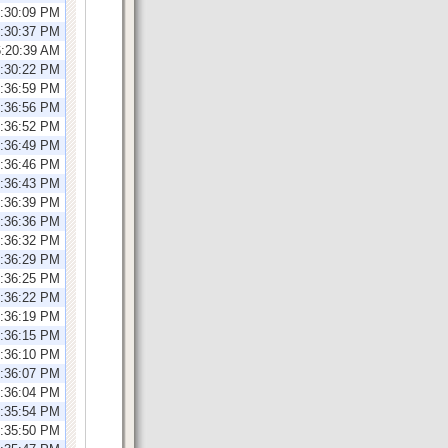
1:30:09 PM
1:30:37 PM
6:20:39 AM
1:30:22 PM
2:36:59 PM
2:36:56 PM
2:36:52 PM
2:36:49 PM
2:36:46 PM
2:36:43 PM
2:36:39 PM
2:36:36 PM
2:36:32 PM
2:36:29 PM
2:36:25 PM
2:36:22 PM
2:36:19 PM
2:36:15 PM
2:36:10 PM
2:36:07 PM
2:36:04 PM
2:35:54 PM
2:35:50 PM