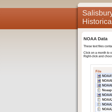
Salisbur
Historic
NOAA Data
These text files cont
Click on a month to o
Right-click and choo
File
NOAA
NOAA
NOAA
Noaap
NOAA
NOAA2
NOAA2
NOAA2