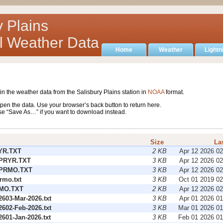
y Plains
al Weather Data
Home
Weather
Lightn
ain the weather data from the Salisbury Plains station in
NOAA
format.
pen the data. Use your browser’s back button to return here.
se “Save As…” if you want to download instead.
Size
La
YR.TXT
2 KB
Apr 12 2026 0
PRYR.TXT
3 KB
Apr 12 2026 0
PRMO.TXT
3 KB
Apr 12 2026 0
rmo.txt
3 KB
Oct 01 2019 0
MO.TXT
2 KB
Apr 12 2026 0
603-Mar-2026.txt
3 KB
Apr 01 2026 0
602-Feb-2026.txt
3 KB
Mar 01 2026 0
601-Jan-2026.txt
3 KB
Feb 01 2026 0