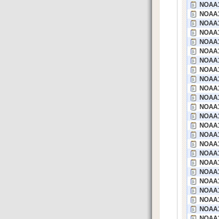
NOAA1
NOAA1
NOAA1
NOAA1
NOAA1
NOAA15
NOAA1
NOAA1
NOAA1
NOAA1
NOAA1
NOAA1
NOAA1
NOAA1
NOAA1
NOAA1
NOAA1
NOAA14
NOAA1
NOAA1
NOAA1
NOAA1
NOAA1
NOAA1